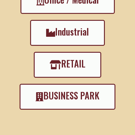
Industrial
RETAIL
BUSINESS PARK