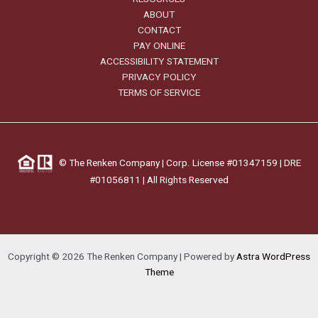
ABOUT
CONTACT
PAY ONLINE
ACCESSIBILITY STATEMENT
PRIVACY POLICY
TERMS OF SERVICE
©
The Renken Company | Corp. License #01347159 |
DRE
#01056811
| All Rights Reserved
Copyright © 2026 The Renken Company | Powered by
Astra WordPress
Theme