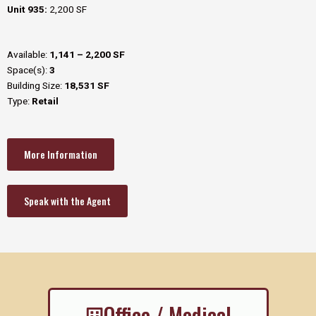
Unit 935:
2,200 SF
Available:
1,141 – 2,200 SF
Space(s):
3
Building Size:
18,531 SF
Type:
Retail
More Information
Speak with the Agent
Office / Medical