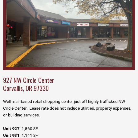
927 NW Circle Center
Corvallis, OR 97330
Well maintained retail shopping center just off highly-trafficked NW
Circle Center. Lease rate does not include utilities, property expenses,
or building services.
Unit 927:
1,860 SF
Unit 931:
1,141 SF