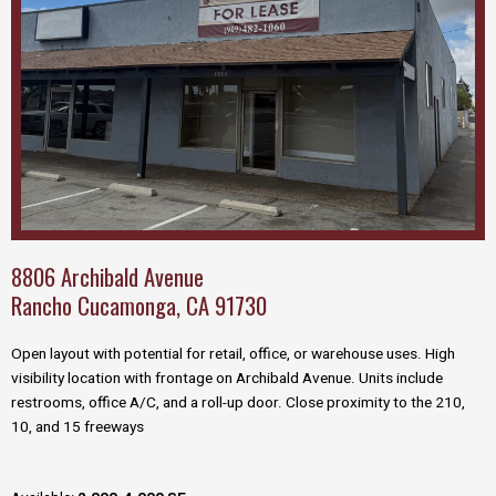
8806 Archibald Avenue
Rancho Cucamonga, CA 91730
Open layout with potential for retail, office, or warehouse uses. High
visibility location with frontage on Archibald Avenue. Units include
restrooms, office A/C, and a roll-up door. Close proximity to the 210,
10, and 15 freeways