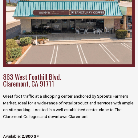
863 West Foothill Blvd.
Claremont, CA 91711
Great foot traffic at a shopping center anchored by Sprouts Farmers
Market.
Ideal for a wide-range of retail product and services with ample
on-site parking. L
ocated in a well-established center close to The
Claremont Colleges and downtown Claremont.
Available:
2,800 SF