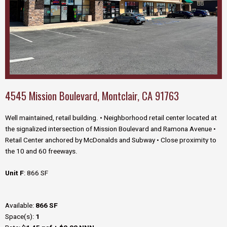
4545 Mission Boulevard, Montclair, CA 91763
Well maintained, retail building. •
Neighborhood retail center located at
the
signalized intersection of Mission Boulevard and
Ramona Avenue
•
Retail Center anchored by McDonalds and Subway • Close proximity to
the 10 and 60 freeways.
Unit F
: 866 SF
Available:
866 SF
Space(s):
1