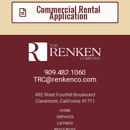
Commercial Rental
Application
909.482.1060
TRC@renkenco.com
492 West Foothill Boulevard
Claremont, California 91711
HOME
SERVICES
LISTINGS
RESOURCES