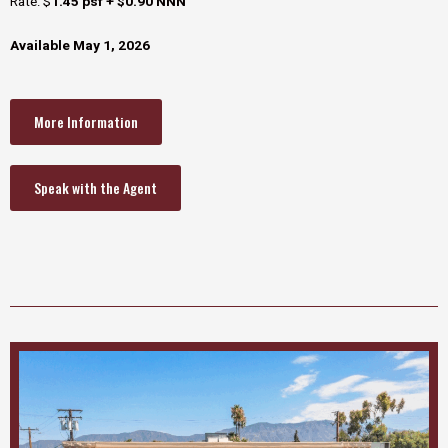
Rate: $
1.45 psf + $0.90 NNN
Available May 1, 2026
More Information
Speak with the Agent