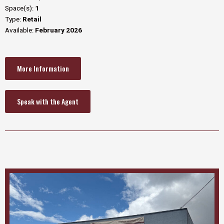
Space(s):
1
Type:
Retail
Available:
February 2026
More Information
Speak with the Agent