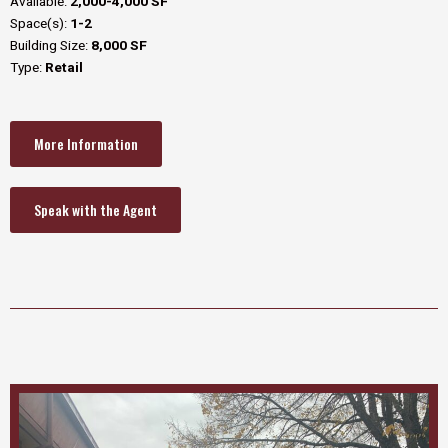
Available:
2,000-4,000 SF
Space(s):
1-2
Building Size:
8,000 SF
Type:
Retail
More Information
Speak with the Agent