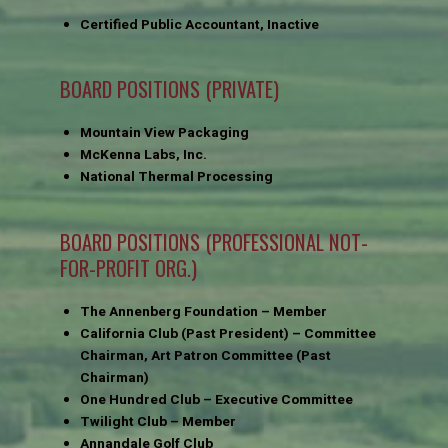
Certified Public Accountant, Inactive
BOARD POSITIONS (PRIVATE)
Mountain View Packaging
McKenna Labs, Inc.
National Thermal Processing
BOARD POSITIONS (PROFESSIONAL NOT-
FOR-PROFIT ORG.)
The Annenberg Foundation – Member
California Club (Past President) – Committee
Chairman, Art Patron Committee (Past
Chairman)
One Hundred Club – Executive Committee
Twilight Club – Member
Annandale Golf Club