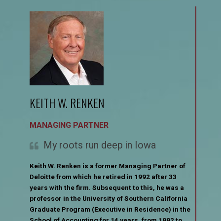
KEITH W. RENKEN
MANAGING PARTNER
My roots run deep in Iowa
Keith W. Renken is a former Managing Partner of
Deloitte from which he retired in 1992 after 33
years with the firm. Subsequent to this, he was a
professor in the University of Southern California
Graduate Program (Executive in Residence) in the
School of Accounting for 14 years, from 1992 to