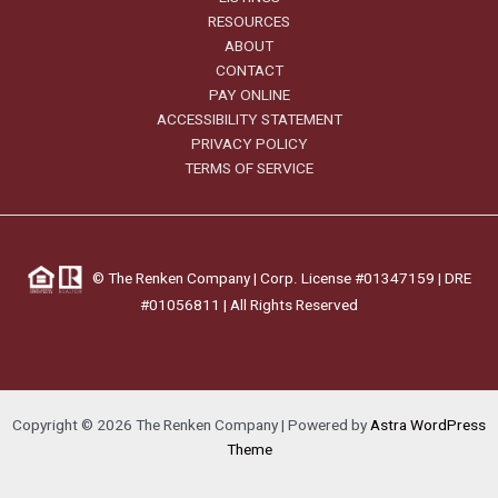
RESOURCES
ABOUT
CONTACT
PAY ONLINE
ACCESSIBILITY STATEMENT
PRIVACY POLICY
TERMS OF SERVICE
©
The Renken Company | Corp. License #01347159 |
DRE
#01056811
| All Rights Reserved
Copyright © 2026 The Renken Company | Powered by
Astra WordPress
Theme