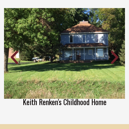
Keith Renken's Childhood Home