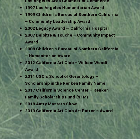
Los Angeles Area Chamber of Commerce
1997 Los Angeles Humanitarian Award
1999 Children’s Bureau of Southern California
– Community Leadership Award
2002 Legacy Award — California Hospital
2007 Deloitte & Touche – Community Impact
Award
2008 Children’s Bureau of Southern California
– Humanitarian Award
2012 California Art Club – William Wendt
Award
2014 USC’s School of Gerontology –
Scholarship in the Renken Family Name
2017 California Science Center – Renken
Family Scholarship Fund ($1M)
2018 Autry Masters Show
2019 California Art Club Art Patron’s Award