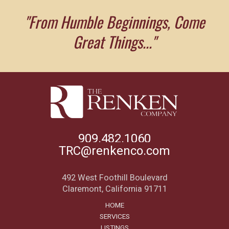
"From Humble Beginnings, Come
Great Things..."
909.482.1060
TRC@renkenco.com
492 West Foothill Boulevard
Claremont, California 91711
HOME
SERVICES
LISTINGS