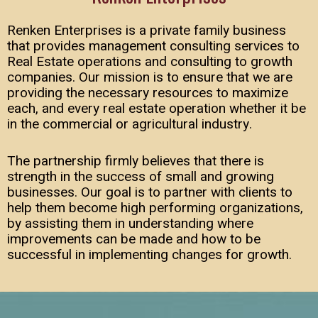
Renken Enterprises is a private family business
that provides management consulting services to
Real Estate operations and consulting to growth
companies. Our mission is to ensure that we are
providing the necessary resources to maximize
each, and every real estate operation whether it be
in the commercial or agricultural industry.
The partnership firmly believes that there is
strength in the success of small and growing
businesses. Our goal is to partner with clients to
help them become high performing organizations,
by assisting them in understanding where
improvements can be made and how to be
successful in implementing changes for growth.