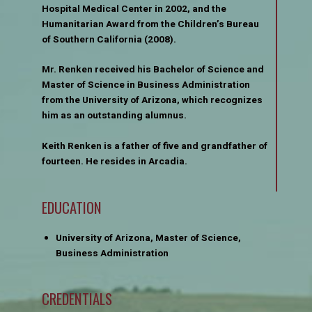
Hospital Medical Center in 2002, and the
Humanitarian Award from the Children’s Bureau
of Southern California (2008).
Mr. Renken received his Bachelor of Science and
Master of Science in Business Administration
from the University of Arizona, which recognizes
him as an outstanding alumnus.
Keith Renken is a father of five and grandfather of
fourteen. He resides in Arcadia.
EDUCATION
University of Arizona, Master of Science,
Business Administration
CREDENTIALS