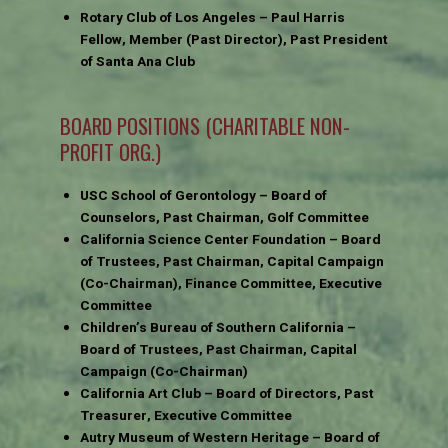
Rotary Club of Los Angeles – Paul Harris
Fellow, Member (Past Director), Past President
of Santa Ana Club
BOARD POSITIONS (CHARITABLE NON-
PROFIT ORG.)
USC School of Gerontology – Board of
Counselors, Past Chairman, Golf Committee
California Science Center Foundation – Board
of Trustees, Past Chairman, Capital Campaign
(Co-Chairman), Finance Committee, Executive
Committee
Children’s Bureau of Southern California –
Board of Trustees, Past Chairman, Capital
Campaign (Co-Chairman)
California Art Club – Board of Directors, Past
Treasurer, Executive Committee
Autry Museum of Western Heritage – Board of