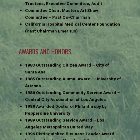
Trustees, Executive Committee, Audit
Committee Chair, Masters Art Show
Committee – Past Co-Chairman
California Hospital Medical Center Foundation
(Past Chairman Emeritus)
AWARDS AND HONORS
1983 Outstanding Citizen Award – City of
Santa Ana
1985 Outstanding Alumni Award – University of
Arizona
1986 Outstanding Community Service Award –
Central City Association of Los Angeles
1989 Awarded Doctor of Philanthropy by
Pepperdine University
1989 Outstanding Service Award – Los
Angeles Metropolitan United Way
1996 Distinguished Business Leader Award –