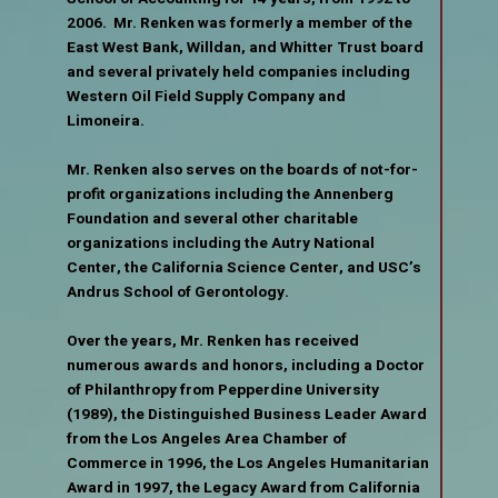
2006. Mr. Renken was formerly a member of the
East West Bank, Willdan, and Whitter Trust board
and several privately held companies including
Western Oil Field Supply Company and
Limoneira.
Mr. Renken also serves on the boards of not-for-
profit organizations including the Annenberg
Foundation and several other charitable
organizations including the Autry National
Center, the California Science Center, and USC’s
Andrus School of Gerontology.
Over the years, Mr. Renken has received
numerous awards and honors, including a Doctor
of Philanthropy from Pepperdine University
(1989), the Distinguished Business Leader Award
from the Los Angeles Area Chamber of
Commerce in 1996, the Los Angeles Humanitarian
Award in 1997, the Legacy Award from California