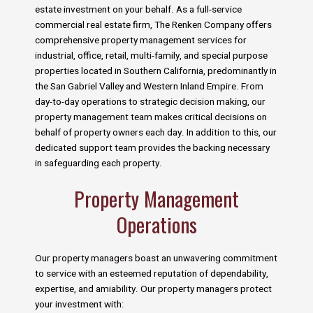
estate investment on your behalf. As a full-service
commercial real estate firm, The Renken Company offers
comprehensive property management services for
industrial, office, retail, multi-family, and special purpose
properties located in Southern California, predominantly in
the San Gabriel Valley and Western Inland Empire. From
day-to-day operations to strategic decision making, our
property management team makes critical decisions on
behalf of property owners each day. In addition to this, our
dedicated support team provides the backing necessary
in safeguarding each property.
Property Management
Operations
Our property managers boast an unwavering commitment
to service with an esteemed reputation of dependability,
expertise, and amiability. Our property managers protect
your investment with: