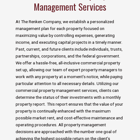
Management Services
At The Renken Company, we establish a personalized
management plan for each property focused on
maximizing value by controlling expenses, generating
income, and executing capital projects in a timely manner.
Past, current, and future clients include individuals, trusts,
partnerships, corporations, and the federal government.
We offer a hassle-free, all-inclusive commercial property
set up, allowing our team of expert property managers to
work with any property at a moment’s notice, while paying
particular attention to all necessary details. Utilizing our
commercial property management services, clients can
determine the status of their investments with a monthly
property report. This report ensures that the value of your
property is continually enhanced with the maximum
possible market rent, and cost-effective maintenance and
operating procedures. All property management
decisions are approached with the number one goal of
achieving the highest possible return on the client’s