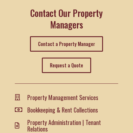
Contact Our Property
Managers
Contact a Property Manager
Request a Quote
Property Management Services
Bookkeeping & Rent Collections
Property Administration | Tenant
Relations