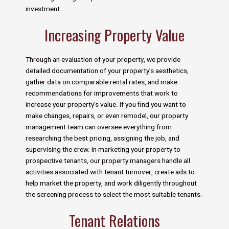
investment.
Increasing Property Value
Through an evaluation of your property, we provide
detailed documentation of your property’s aesthetics,
gather data on comparable rental rates, and make
recommendations for improvements that work to
increase your property’s value. If you find you want to
make changes, repairs, or even remodel, our property
management team can oversee everything from
researching the best pricing, assigning the job, and
supervising the crew. In marketing your property to
prospective tenants, our property managers handle all
activities associated with tenant turnover, create ads to
help market the property, and work diligently throughout
the screening process to select the most suitable tenants.
Tenant Relations