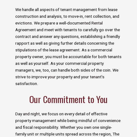
We handle all aspects of tenant management from lease
construction and analysis, to move-in, rent collection, and
evictions. We prepare a well-documented Rental
Agreement and meet with tenants to carefully go over the
contract and answer any questions, establishing a friendly
rapport as well as giving further details concerning the
stipulations of the lease agreement. As a commercial
property owner, you must be accountable for both tenants
as well as yourself. As your commercial property
managers, we, too, can handle both sides of the coin. We
strive to improve your property and your tenant’s
satisfaction.
Our Commitment to You
Day and night, we focus on every detail of effective
property management while being mindful of convenience
and fiscal responsibility. Whether you own one single-
family unit or multiple units spread across the region, The