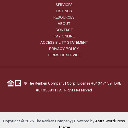
SERVICES
LISTINGS
RESOURCES
ABOUT
CONTACT
PAY ONLINE
ACCESSIBILITY STATEMENT
PRIVACY POLICY
TERMS OF SERVICE
©
The Renken Company | Corp. License #01347159 |
DRE
#01056811
| All Rights Reserved
Copyright © 2026 The Renken Company | Powered by
Astra WordPress
Theme