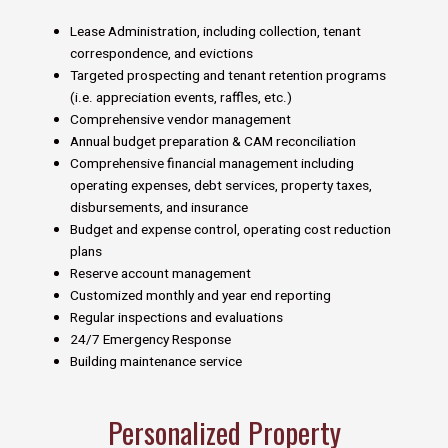
Lease Administration, including collection, tenant
correspondence, and evictions
Targeted prospecting and tenant retention programs
(i.e. appreciation events, raffles, etc.)
Comprehensive vendor management
Annual budget preparation & CAM reconciliation
Comprehensive financial management including
operating expenses, debt services, property taxes,
disbursements, and insurance
Budget and expense control, operating cost reduction
plans
Reserve account management
Customized monthly and year end reporting
Regular inspections and evaluations
24/7 Emergency Response
Building maintenance service
Personalized Property