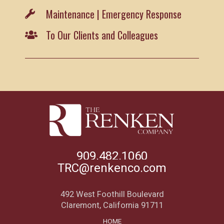
Maintenance | Emergency Response
To Our Clients and Colleagues
909.482.1060
TRC@renkenco.com
492 West Foothill Boulevard
Claremont, California 91711
HOME