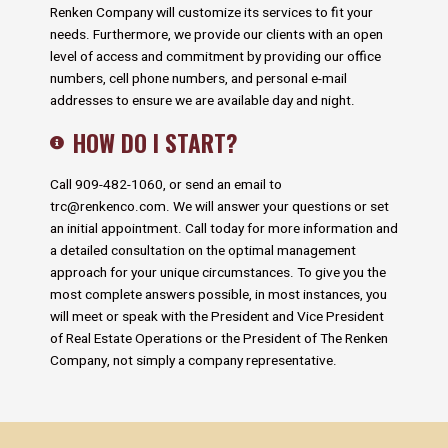
Renken Company will customize its services to fit your
needs. Furthermore, we provide our clients with an open
level of access and commitment by providing our office
numbers, cell phone numbers, and personal e-mail
addresses to ensure we are available day and night.
HOW DO I START?
Call 909-482-1060, or send an email to
trc@renkenco.com
. We will answer your questions or set
an initial appointment. Call today for more information and
a detailed consultation on the optimal management
approach for your unique circumstances. To give you the
most complete answers possible, in most instances, you
will meet or speak with the President and Vice President
of Real Estate Operations or the President of The Renken
Company, not simply a company representative.