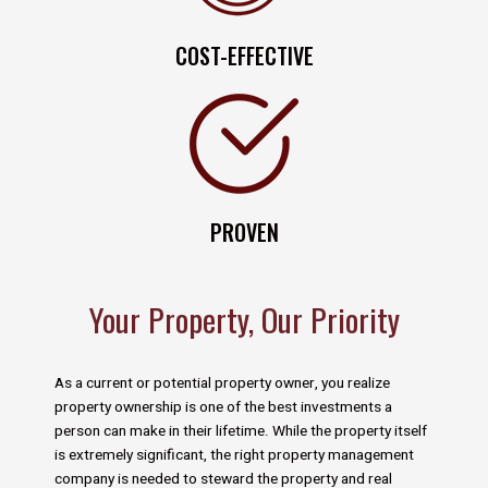
COST-EFFECTIVE
PROVEN
Your Property, Our Priority
As a current or potential property owner, you realize
property ownership is one of the best investments a
person can make in their lifetime. While the property itself
is extremely significant, the right property management
company is needed to steward the property and real