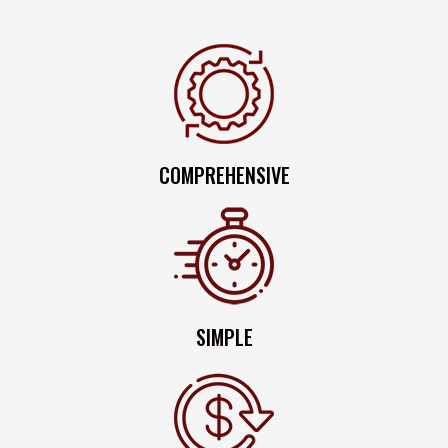
COMPREHENSIVE
SIMPLE