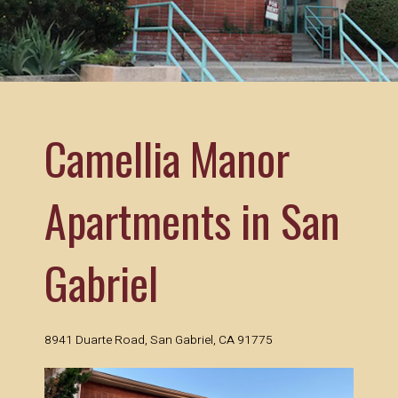
using
the
contact
form
on
this
website.
Camellia Manor
This
site
uses
Apartments in San
the
WP
ADA
Compliance
Gabriel
Check
plugin
to
enhance
8941 Duarte Road, San Gabriel, CA 91775
accessibility.