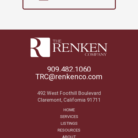
909.482.1060
TRC@renkenco.com
492 West Foothill Boulevard
Claremont, California 91711
HOME
SERVICES
LISTINGS
RESOURCES
ABOUT