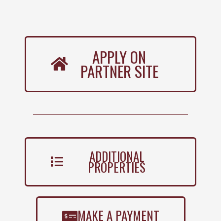
APPLY ON
PARTNER SITE
ADDITIONAL
PROPERTIES
MAKE A PAYMENT