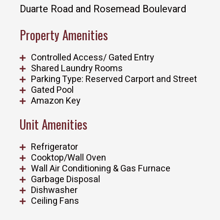
Duarte Road and Rosemead Boulevard
Property Amenities
Controlled Access/ Gated Entry
Shared Laundry Rooms
Parking Type: Reserved Carport and Street
Gated Pool
Amazon Key
Unit Amenities
Refrigerator
Cooktop/Wall Oven
Wall Air Conditioning & Gas Furnace
Garbage Disposal
Dishwasher
Ceiling Fans