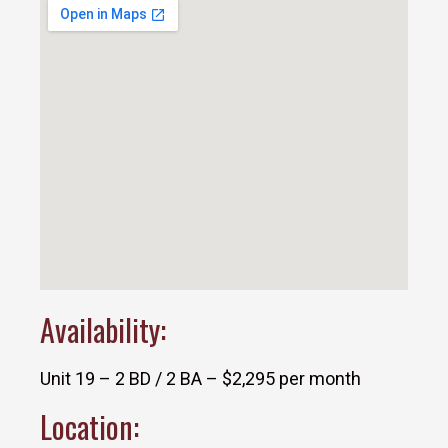
Availability:
Unit 19 – 2 BD / 2 BA – $2,295 per month
Location: