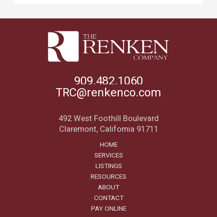
909.482.1060
TRC@renkenco.com
492 West Foothill Boulevard
Claremont, California 91711
HOME
SERVICES
LISTINGS
RESOURCES
ABOUT
CONTACT
PAY ONLINE