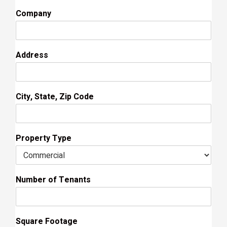
Company
Address
City, State, Zip Code
Property Type
Number of Tenants
Square Footage