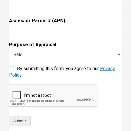
Assessor Parcel # (APN):
Purpose of Appraisal
By submitting this form, you agree to our
Privacy
Policy
.
Submit